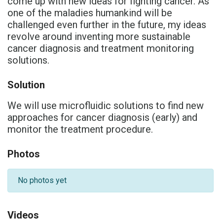
come up with new ideas for fighting cancer. As
one of the maladies humankind will be
challenged even further in the future, my ideas
revolve around inventing more sustainable
cancer diagnosis and treatment monitoring
solutions.
Solution
We will use microfluidic solutions to find new
approaches for cancer diagnosis (early) and
monitor the treatment procedure.
Photos
No photos yet
Videos