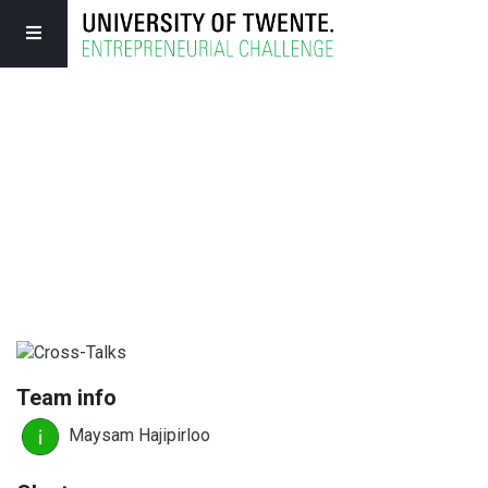
Team info
Maysam Hajipirloo