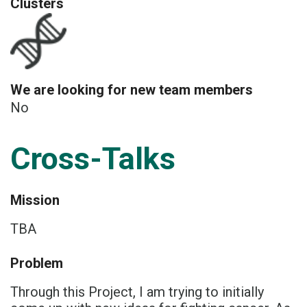
Clusters
We are looking for new team members
No
Cross-Talks
Mission
TBA
Problem
Through this Project, I am trying to initially