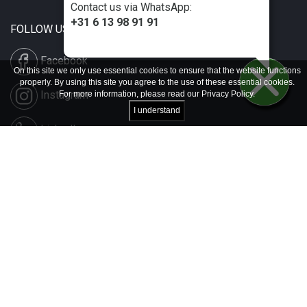
Contact us via WhatsApp:
+31 6 13 98 91 91
FOLLOW US
Facebook
On this site we only use essential cookies to ensure that the website functions
properly. By using this site you agree to the use of these essential cookies.
Instagram
For more information, please read our
Privacy Policy
.
I understand
LinkedIn
Disclaimer & Copyright
Privacy & Cookies
Contact & Press