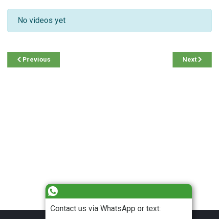
No videos yet
Previous
Next
Contact us via WhatsApp or text: