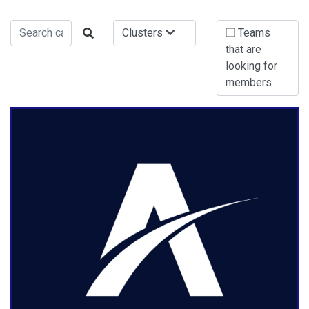
Clusters
Teams
that are
looking for
members