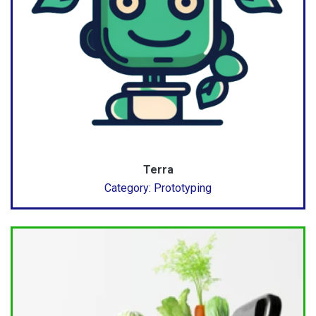
Terra
Category: Prototyping