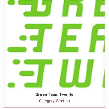
Green Team Twente
Category: Start-up