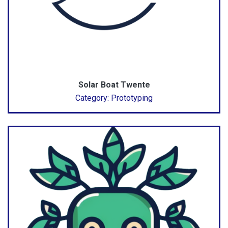
Solar Boat Twente
Category: Prototyping