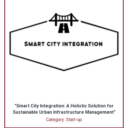
"Smart City Integration: A Holistic Solution for
Sustainable Urban Infrastructure Management"
Category: Start-up