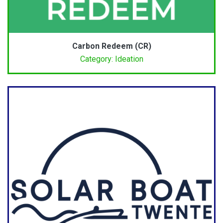
Carbon Redeem (CR)
Category: Ideation