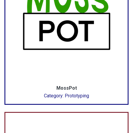
MossPot
Category: Prototyping