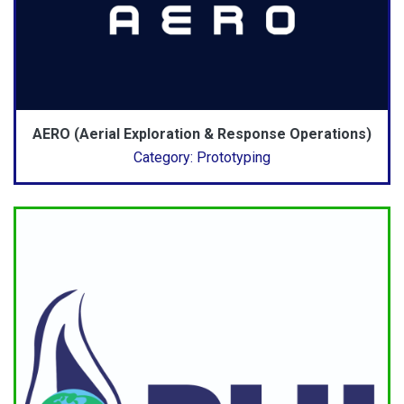
AERO (Aerial Exploration & Response Operations)
Category: Prototyping