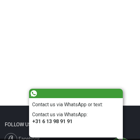
Contact us via WhatsApp or text:
Contact us via WhatsApp:
+31 6 13 98 91 91
FOLLOW US
Facebook