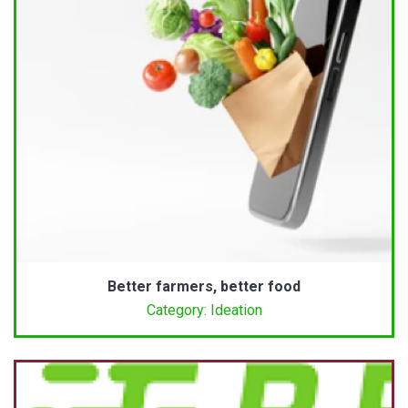
Better farmers, better food
Category: Ideation