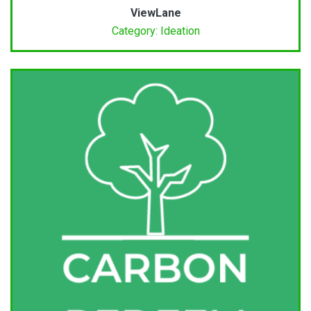
ViewLane
Category: Ideation