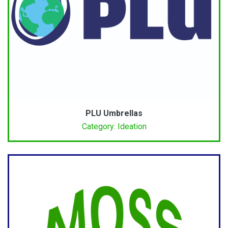
PLU Umbrellas
Category: Ideation