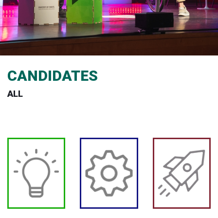
CANDIDATES
ALL